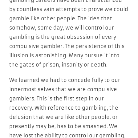
by countless vain attempts to prove we could
gamble like other people. The idea that
somehow, some day, we will control our
gambling is the great obsession of every
compulsive gambler. The persistence of this
illusion is astonishing. Many pursue it into
the gates of prison, insanity or death.
We learned we had to concede fully to our
innermost selves that we are compulsive
gamblers. This is the first step in our
recovery. With reference to gambling, the
delusion that we are like other people, or
presently may be, has to be smashed. We
have lost the ability to control our gambling.