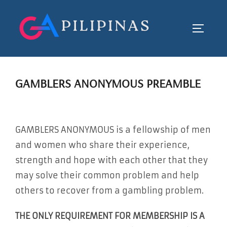
Skip
to
TOGGLE
content
GAMBLERS ANONYMOUS PREAMBLE
GAMBLERS ANONYMOUS is a fellowship of men
and women who share their experience,
strength and hope with each other that they
may solve their common problem and help
others to recover from a gambling problem.
THE ONLY REQUIREMENT FOR MEMBERSHIP IS A