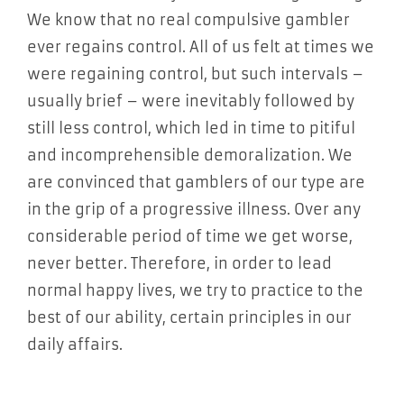
We know that no real compulsive gambler
ever regains control. All of us felt at times we
were regaining control, but such intervals –
usually brief – were inevitably followed by
still less control, which led in time to pitiful
and incomprehensible demoralization. We
are convinced that gamblers of our type are
in the grip of a progressive illness. Over any
considerable period of time we get worse,
never better. Therefore, in order to lead
normal happy lives, we try to practice to the
best of our ability, certain principles in our
daily affairs.