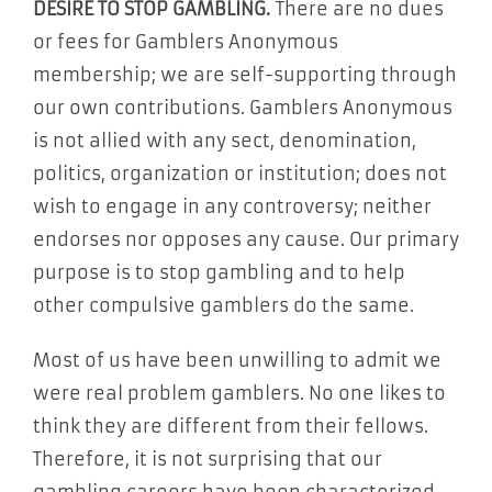
DESIRE TO STOP GAMBLING.
There are no dues
or fees for Gamblers Anonymous
membership; we are self-supporting through
our own contributions. Gamblers Anonymous
is not allied with any sect, denomination,
politics, organization or institution; does not
wish to engage in any controversy; neither
endorses nor opposes any cause. Our primary
purpose is to stop gambling and to help
other compulsive gamblers do the same.
Most of us have been unwilling to admit we
were real problem gamblers. No one likes to
think they are different from their fellows.
Therefore, it is not surprising that our
gambling careers have been characterized