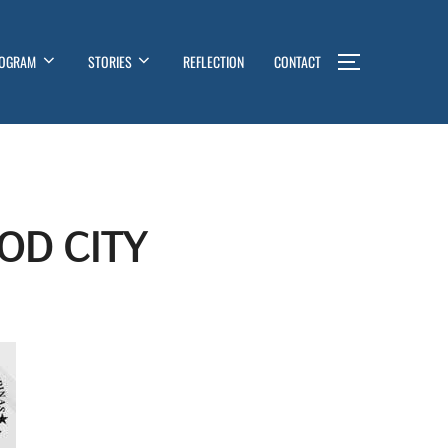
OGRAM
STORIES
REFLECTION
CONTACT
TOGGLE SI
OD CITY