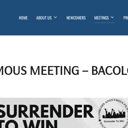
HOME
ABOUT US
NEWCOMERS
MEETINGS
PR
OUS MEETING – BACOL