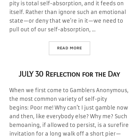
pity is total self-absorption, and it feeds on
itself. Rather than ignore such an emotional
state—or deny that we’re in it—we need to
pull out of our self-absorption, …
“JULY 31 REFLECTION FOR 
READ MORE
JULY 30 Reflection for the Day
When we first come to Gamblers Anonymous,
the most common variety of self-pity
begins: Poor me! Why can’t I just gamble now
and then, like everybody else? Why me? Such
bemoaning, if allowed to persist, is a surefire
invitation for a long walk off a short pier—