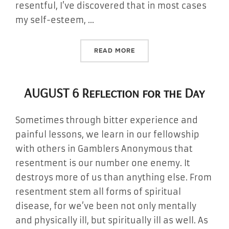
resentful, I’ve discovered that in most cases
my self-esteem, …
“AUGUST 7 REFLECTION FO
READ MORE
AUGUST 6 Reflection for the Day
Sometimes through bitter experience and
painful lessons, we learn in our fellowship
with others in Gamblers Anonymous that
resentment is our number one enemy. It
destroys more of us than anything else. From
resentment stem all forms of spiritual
disease, for we’ve been not only mentally
and physically ill, but spiritually ill as well. As