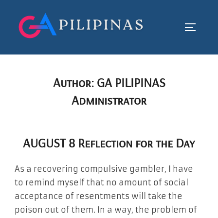
Skip
to
TOGGLE
content
Author:
GA PILIPINAS
Administrator
AUGUST 8 Reflection for the Day
As a recovering compulsive gambler, I have
to remind myself that no amount of social
acceptance of resentments will take the
poison out of them. In a way, the problem of