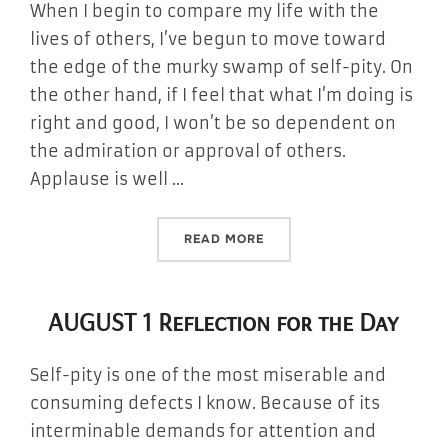
When I begin to compare my life with the
lives of others, I’ve begun to move toward
the edge of the murky swamp of self-pity. On
the other hand, if I feel that what I’m doing is
right and good, I won’t be so dependent on
the admiration or approval of others.
Applause is well …
“AUGUST 2 REFLECTION FO
READ MORE
AUGUST 1 Reflection for the Day
Self-pity is one of the most miserable and
consuming defects I know. Because of its
interminable demands for attention and