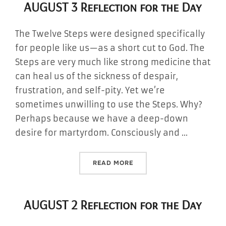
AUGUST 3 Reflection for the Day
The Twelve Steps were designed specifically
for people like us—as a short cut to God. The
Steps are very much like strong medicine that
can heal us of the sickness of despair,
frustration, and self-pity. Yet we’re
sometimes unwilling to use the Steps. Why?
Perhaps because we have a deep-down
desire for martyrdom. Consciously and …
“AUGUST 3 REFLECTION FO
READ MORE
AUGUST 2 Reflection for the Day