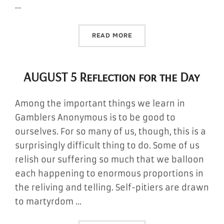
…
“AUGUST 6 REFLECTION FO
READ MORE
AUGUST 5 Reflection for the Day
Among the important things we learn in
Gamblers Anonymous is to be good to
ourselves. For so many of us, though, this is a
surprisingly difficult thing to do. Some of us
relish our suffering so much that we balloon
each happening to enormous proportions in
the reliving and telling. Self-pitiers are drawn
to martyrdom …