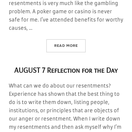
resentments is very much like the gambling
problem. A poker game or casino is never
safe for me. I’ve attended benefits for worthy
causes, …
“AUGUST 8 REFLECTION FO
READ MORE
AUGUST 7 Reflection for the Day
What can we do about our resentments?
Experience has shown that the best thing to
do is to write them down, listing people,
institutions, or principles that are objects of
our anger or resentment. When I write down
my resentments and then ask myself why I’m