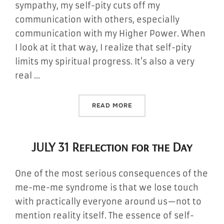
sympathy, my self-pity cuts off my
communication with others, especially
communication with my Higher Power. When
I look at it that way, I realize that self-pity
limits my spiritual progress. It’s also a very
real …
“AUGUST 1 REFLECTION FO
READ MORE
JULY 31 Reflection for the Day
One of the most serious consequences of the
me-me-me syndrome is that we lose touch
with practically everyone around us—not to
mention reality itself. The essence of self-