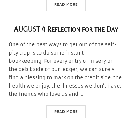
“AUGUST 5 REFLECTION FO
READ MORE
AUGUST 4 Reflection for the Day
One of the best ways to get out of the self-
pity trap is to do some instant
bookkeeping. For every entry of misery on
the debit side of our ledger, we can surely
find a blessing to mark on the credit side: the
health we enjoy, the illnesses we don’t have,
the friends who love us and …
“AUGUST 4 REFLECTION FO
READ MORE